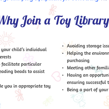
hy Join a Toy Librar
Avoiding storage iss
your child’s individual 
Helping the environ
erests
purchasing
acilitate particular 
Meeting other famili
eading beads to assist 
Having an opportunit
ensuring successful 
e you in appropriate toy 
Being a part of you