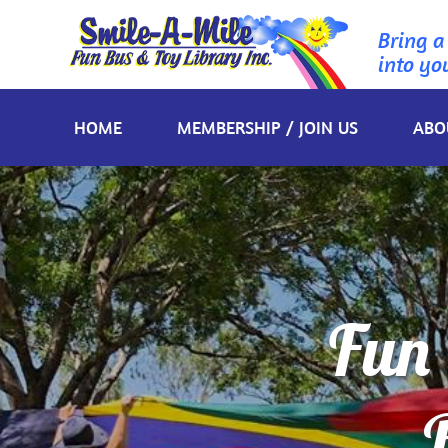
Bring a
into yo
HOME
MEMBERSHIP / JOIN US
ABO
Fun 