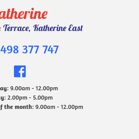
atherine 
Terrace, Katherine East
498 377 747
day
: 9.00am - 12.00pm
ay
: 2.00pm - 5.00pm
of the month
: 9.00am - 12.00pm