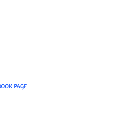
BOOK PAGE