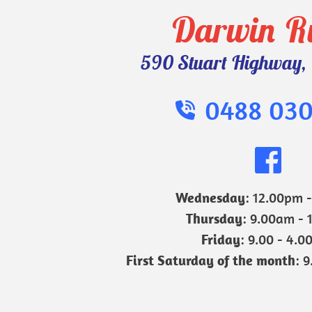
Darwin R
590 Stuart Highway, 
0488 030
Wednesday
: 12.00pm 
Thursday
: 9.00am - 
Friday
: 9.00 - 4.0
First Saturday of the month
: 