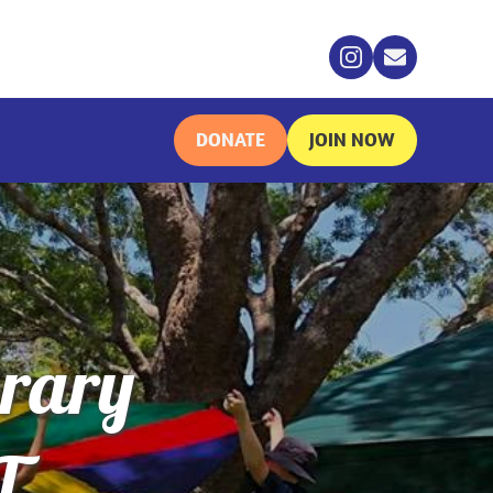
DONATE
JOIN NOW
brary
T