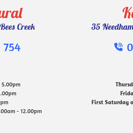
ural
K
Bees Creek
35 Needham 
 754
0
- 5.00pm
Thurs
1.00pm
Frid
0pm 
First Saturday 
9.00am - 12.00pm