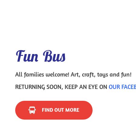
Fun Bus
All families welcome! Art, craft, toys and fun!
RETURNING SOON, KEEP AN EYE ON 
OUR FACE
FIND OUT MORE