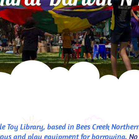
e Toy Library, based in Bees Creek Northern
toys and play equipment for borrowing. 
No