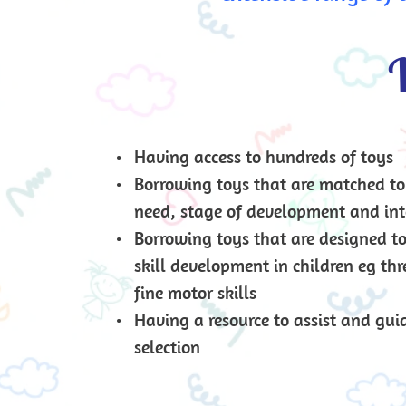
W
Having access to hundreds of toys
Borrowing toys that are matched to 
need, stage of development and int
Borrowing toys that are designed to f
skill development in children eg thr
fine motor skills
Having a resource to assist and guid
selection