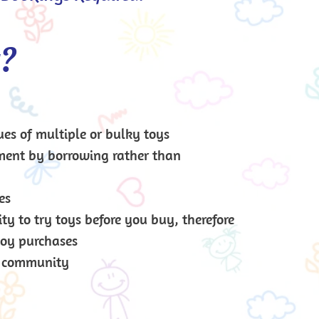
y?
ues of multiple or bulky toys
ment by borrowing rather than 
es
y to try toys before you buy, therefore 
toy purchases
r community