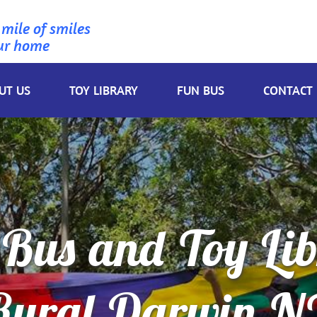
 mile of smiles
ur home
UT US
TOY LIBRARY
FUN BUS
CONTACT
Bus and Toy Li
Rural Darwin N