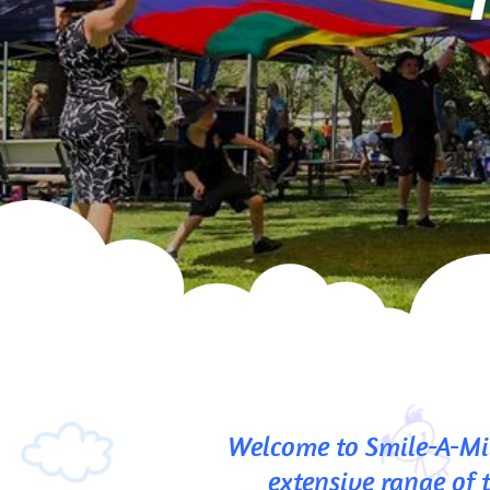
Welcome to Smile-A-Mil
extensive range of 