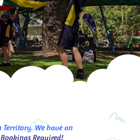
 Territory. We have an 
 Bookings Required!